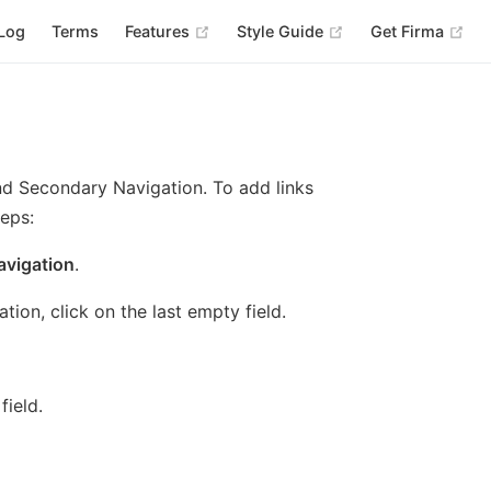
(opens new window)
(opens new windo
(op
Log
Terms
Features
Style Guide
Get Firma
nd Secondary Navigation. To add links
teps:
avigation
.
tion, click on the last empty field.
field.