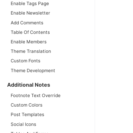
Enable Tags Page
Enable Newsletter
Add Comments
Table Of Contents
Enable Members
Theme Translation
Custom Fonts
Theme Development
Additional Notes
Footnote Text Override
Custom Colors
Post Templates
Social Icons