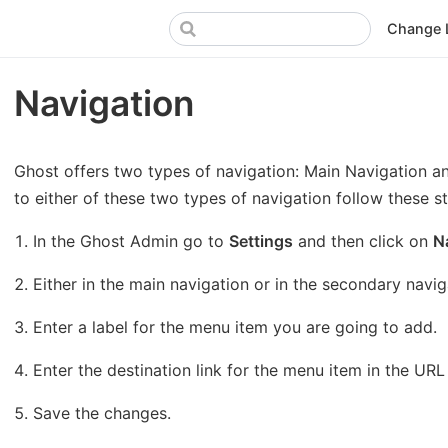
Change 
Navigation
Ghost offers two types of navigation: Main Navigation a
to either of these two types of navigation follow these s
In the Ghost Admin go to
Settings
and then click on
N
Either in the main navigation or in the secondary naviga
Enter a label for the menu item you are going to add.
Enter the destination link for the menu item in the URL 
Save the changes.