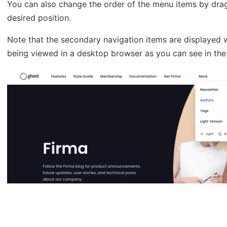
You can also change the order of the menu items by dra
desired position.
Note that the secondary navigation items are displayed wi
being viewed in a desktop browser as you can see in the