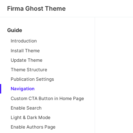
Firma Ghost Theme
Guide
Introduction
Install Theme
Update Theme
Theme Structure
Publication Settings
Navigation
Custom CTA Button in Home Page
Enable Search
Light & Dark Mode
Enable Authors Page