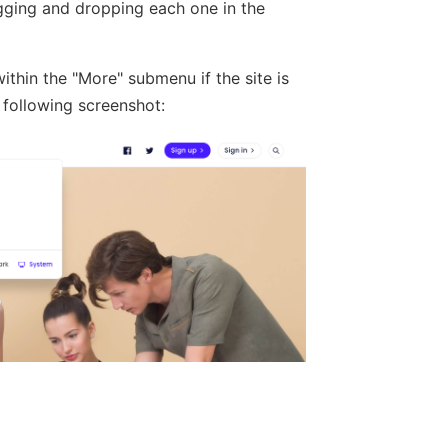
gging and dropping each one in the
thin the "More" submenu if the site is
 following screenshot: